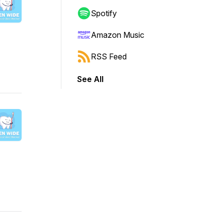
Spotify
Amazon Music
RSS Feed
See All