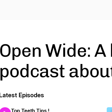
Open Wide: A 
podcast about
Latest Episodes
Top Teeth Tips !