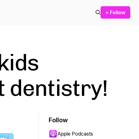
+ Follow
kids
 dentistry!
Follow
Apple Podcasts