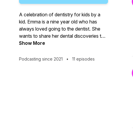
A celebration of dentistry for kids by a
kid. Emma is a nine year old who has
always loved going to the dentist. She
wants to share her dental discoveries to
inspire other children to see the joy of
Show More
dentistry. This is a show for kids and their
grown ups too!
Podcasting since 2021
•
11 episodes