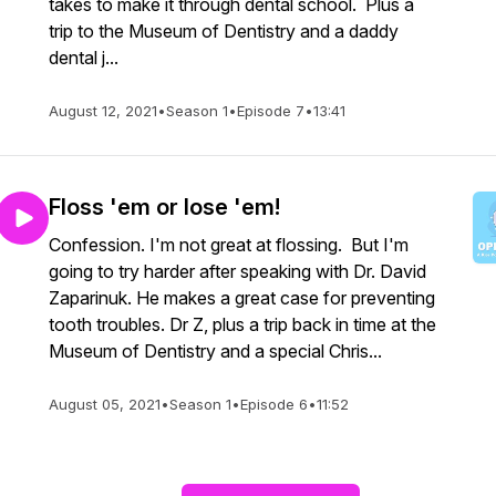
takes to make it through dental school. Plus a
trip to the Museum of Dentistry and a daddy
dental j...
August 12, 2021
•
Season 1
•
Episode 7
•
13:41
Floss 'em or lose 'em!
Confession. I'm not great at flossing. But I'm
going to try harder after speaking with Dr. David
Zaparinuk. He makes a great case for preventing
tooth troubles. Dr Z, plus a trip back in time at the
Museum of Dentistry and a special Chris...
August 05, 2021
•
Season 1
•
Episode 6
•
11:52