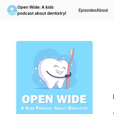
Open Wide: A kids
Episodes
About
podcast about dentistry!