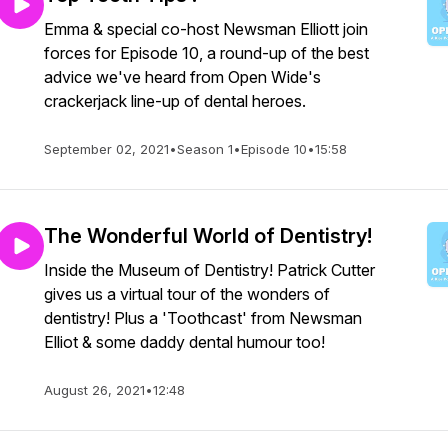
Emma & special co-host Newsman Elliott join
forces for Episode 10, a round-up of the best
advice we've heard from Open Wide's
crackerjack line-up of dental heroes.
September 02, 2021
•
Season 1
•
Episode 10
•
15:58
The Wonderful World of Dentistry!
Inside the Museum of Dentistry! Patrick Cutter
gives us a virtual tour of the wonders of
dentistry! Plus a 'Toothcast' from Newsman
Elliot & some daddy dental humour too!
August 26, 2021
•
12:48