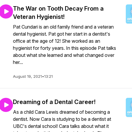
The War on Tooth Decay From a
Veteran Hygienist!
Pat Cundari is an old family friend and a veteran
dental hygienist. Pat got her start in a dentist's
office at the age of 12! She worked as an
hygienist for forty years. In this episode Pat talks
about what she learned and what changed over
her...
August 19, 2021
•
13:21
Dreaming of a Dental Career!
As a child Cara Lewis dreamed of becoming a
dentist. Now Cara is studying to be a dentist at
UBC's dental school! Cara talks about what it