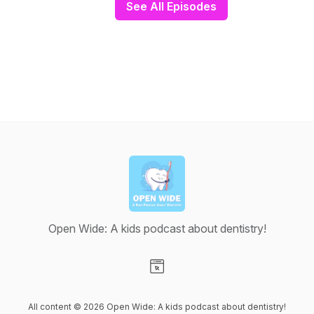
See All Episodes
Open Wide: A kids podcast about dentistry!
Visit our Website page
All content © 2026 Open Wide: A kids podcast about dentistry!